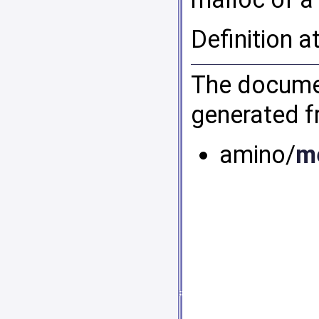
Definition a
The documen
generated fr
amino/
m