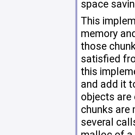
space saving
This implem
memory and 
those chunk
satisfied fr
this implem
and add it t
objects are 
chunks are 
several call
malloc of a 