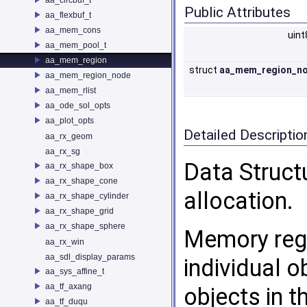
Public Attributes
aa_flexbuf_t
aa_mem_cons
uint
aa_mem_pool_t
aa_mem_region
struct
aa_mem_region_n
aa_mem_region_node
aa_mem_rlist
aa_ode_sol_opts
aa_plot_opts
Detailed Descriptio
aa_rx_geom
aa_rx_sg
Data Struct
aa_rx_shape_box
aa_rx_shape_cone
allocation.
aa_rx_shape_cylinder
aa_rx_shape_grid
aa_rx_shape_sphere
Memory regi
aa_rx_win
aa_sdl_display_params
individual o
aa_sys_affine_t
aa_tf_axang
objects in t
aa_tf_duqu