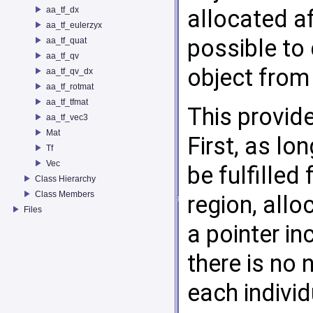
aa_tf_dx
allocated af
aa_tf_eulerzyx
possible to 
aa_tf_quat
aa_tf_qv
object from 
aa_tf_qv_dx
aa_tf_rotmat
aa_tf_tfmat
This provid
aa_tf_vec3
Mat
First, as lo
Tf
Vec
be fulfilled
Class Hierarchy
Class Members
region, allo
Files
a pointer i
there is no
each individ