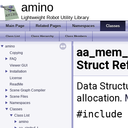
amino
Lightweight Robot Utility Library
Main Page
Related Pages
Namespaces
Classes
Class List
Class Hierarchy
Class Members
amino
aa_mem_
Copying
FAQ
Struct Re
Viewer GUI
Installation
License
Data Struct
ReadMe
Scene Graph Compiler
allocation.
Scene Files
Namespaces
Classes
#include 
Class List
amino
aa_circbuf_t