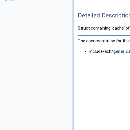
Detailed Descriptio
Struct containing 'cache' o
The documentation for this 
include/ach/
generic.