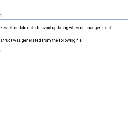
n
f kernel module data to avoid updating when no changes exist.
struct was generated from the following file:
h