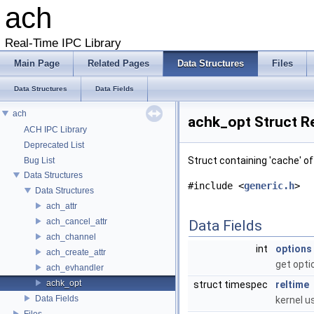
ach
Real-Time IPC Library
Main Page
Related Pages
Data Structures
Files
Data Structures
Data Fields
ach
achk_opt Struct R
ACH IPC Library
Deprecated List
Struct containing 'cache' o
Bug List
Data Structures
#include <
generic.h
>
Data Structures
ach_attr
ach_cancel_attr
Data Fields
ach_channel
int
options
ach_create_attr
get opti
ach_evhandler
achk_opt
struct timespec
reltime
Data Fields
kernel u
Files