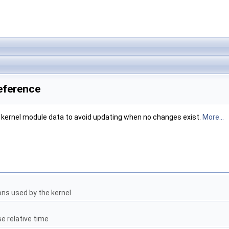
eference
f kernel module data to avoid updating when no changes exist.
More...
ons used by the kernel
se relative time